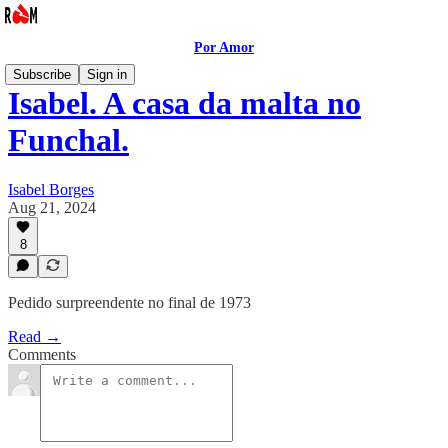
Por Amor
Subscribe
Sign in
Isabel. A casa da malta no
Funchal.
Isabel Borges
Aug 21, 2024
8
Pedido surpreendente no final de 1973
Read →
Comments