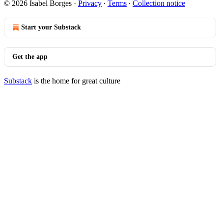
© 2026 Isabel Borges
·
Privacy
∙
Terms
∙
Collection notice
Start your Substack
Get the app
Substack
is the home for great culture