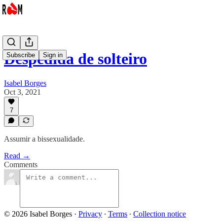
Despedida de solteiro
Subscribe
Sign in
Isabel Borges
Oct 3, 2021
7
Assumir a bissexualidade.
Read →
Comments
© 2026 Isabel Borges
·
Privacy
∙
Terms
∙
Collection notice