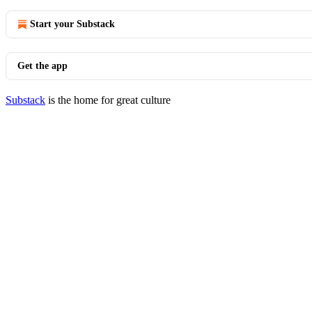
Start your Substack
Get the app
Substack
is the home for great culture