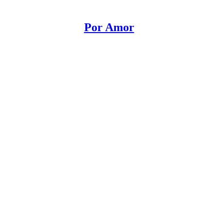
Por Amor