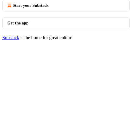
Start your Substack
Get the app
Substack
is the home for great culture