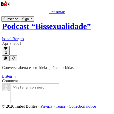
Por Amor
Subscribe
Sign in
Podcast “Bissexualidade”
Isabel Borges
Apr 8, 2021
3
Conversa aberta e sem ideias pré-concebidas
Listen →
Comments
© 2026 Isabel Borges
·
Privacy
∙
Terms
∙
Collection notice